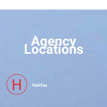
Agency
Locations
Halifax