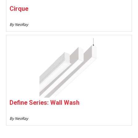
Cirque
By NeoRay
Define Series: Wall Wash
By NeoRay