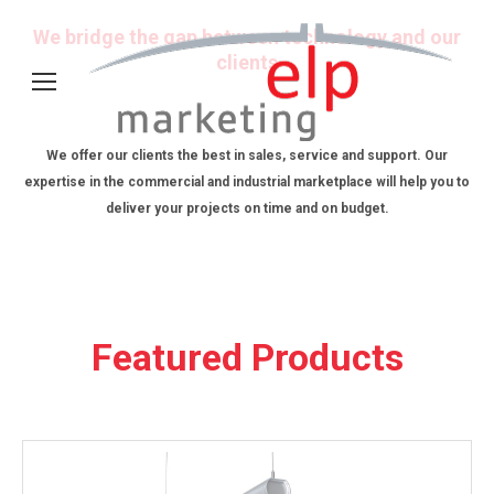
We bridge the gap between technology and our
clients
We offer our clients the best in sales, service and support. Our
expertise in the commercial and industrial marketplace will help you to
deliver your projects on time and on budget.
Featured Products