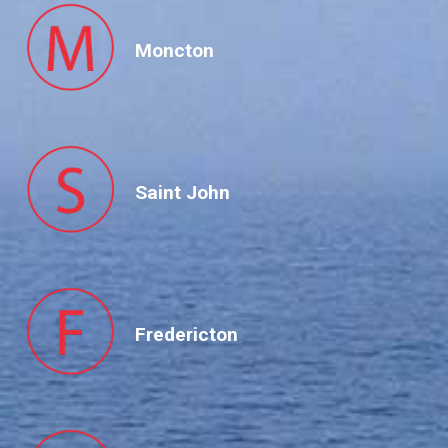
Moncton
Saint John
Fredericton