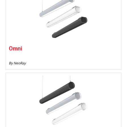
Omni
By NeoRay